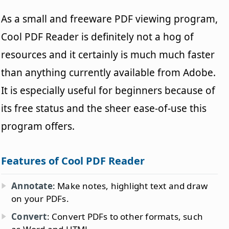
As a small and freeware PDF viewing program,
Cool PDF Reader is definitely not a hog of
resources and it certainly is much much faster
than anything currently available from Adobe.
It is especially useful for beginners because of
its free status and the sheer ease-of-use this
program offers.
Features of Cool PDF Reader
Annotate
: Make notes, highlight text and draw
on your PDFs.
Convert
: Convert PDFs to other formats, such