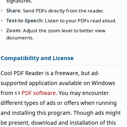
signatures.
Share
: Send PDFs directly from the reader.
Text-to-Speech
: Listen to your PDFs read aloud.
Zoom
: Adjust the zoom level to better view
documents.
Compatibility and License
Cool PDF Reader is a freeware, but ad-
supported application available on Windows
from
PDF software
. You may encounter
different types of ads or offers when running
and installing this program. Though ads might
be present, download and installation of this