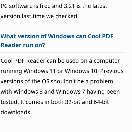
PC software is free and 3.21 is the latest
version last time we checked.
What version of Windows can Cool PDF
Reader run on?
Cool PDF Reader can be used on a computer
running Windows 11 or Windows 10. Previous
versions of the OS shouldn't be a problem
with Windows 8 and Windows 7 having been
tested. It comes in both 32-bit and 64-bit
downloads.