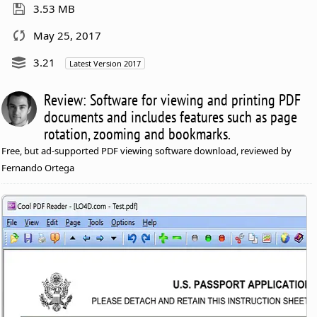
3.53 MB
May 25, 2017
3.21
Latest Version 2017
Review: Software for viewing and printing PDF
documents and includes features such as page
rotation, zooming and bookmarks.
Free, but ad-supported PDF viewing software download, reviewed by
Fernando Ortega