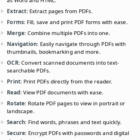
as Word and HTML.
Extract
: Extract pages from PDFs.
Forms
: Fill, save and print PDF forms with ease.
Merge
: Combine multiple PDFs into one.
Navigation
: Easily navigate through PDFs with
thumbnails, bookmarking and more.
OCR
: Convert scanned documents into text-
searchable PDFs.
Print
: Print PDFs directly from the reader.
Read
: View PDF documents with ease.
Rotate
: Rotate PDF pages to view in portrait or
landscape.
Search
: Find words, phrases and text quickly.
Secure
: Encrypt PDFs with passwords and digital