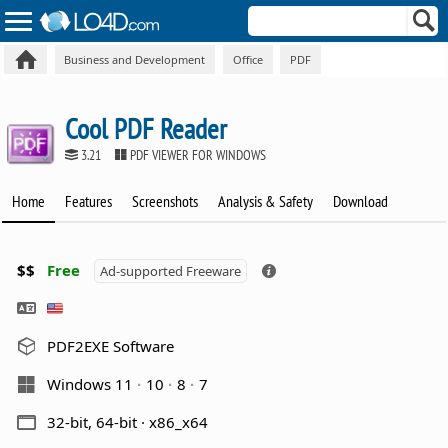
Business and Development
Office
PDF
Cool PDF Reader
3.21
PDF VIEWER FOR WINDOWS
Home
Features
Screenshots
Analysis & Safety
Download
$$
Free
Ad-supported Freeware
PDF2EXE Software
Windows 11
10
8
7
32-bit, 64-bit · x86_x64