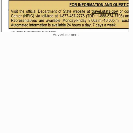
Advertisement