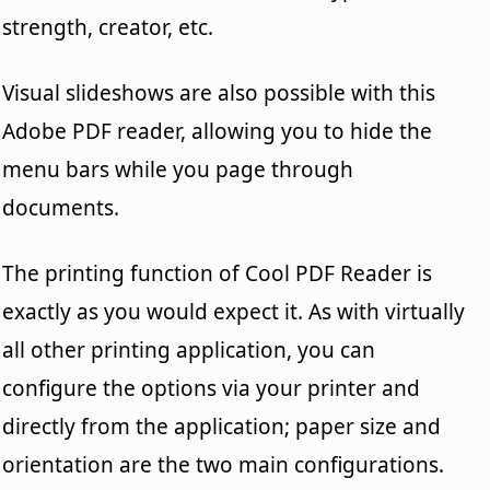
strength, creator, etc.
Visual slideshows are also possible with this
Adobe PDF reader, allowing you to hide the
menu bars while you page through
documents.
The printing function of Cool PDF Reader is
exactly as you would expect it. As with virtually
all other printing application, you can
configure the options via your printer and
directly from the application; paper size and
orientation are the two main configurations.