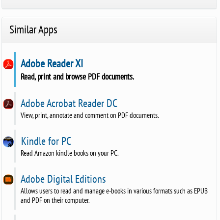
Similar Apps
Adobe Reader XI
Read, print and browse PDF documents.
Adobe Acrobat Reader DC
View, print, annotate and comment on PDF documents.
Kindle for PC
Read Amazon kindle books on your PC.
Adobe Digital Editions
Allows users to read and manage e-books in various formats such as EPUB
and PDF on their computer.