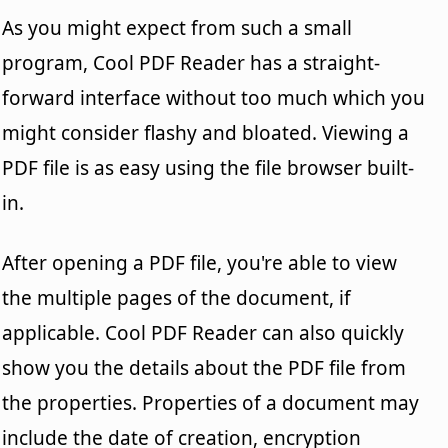
As you might expect from such a small
program, Cool PDF Reader has a straight-
forward interface without too much which you
might consider flashy and bloated. Viewing a
PDF file is as easy using the file browser built-
in.
After opening a PDF file, you're able to view
the multiple pages of the document, if
applicable. Cool PDF Reader can also quickly
show you the details about the PDF file from
the properties. Properties of a document may
include the date of creation, encryption