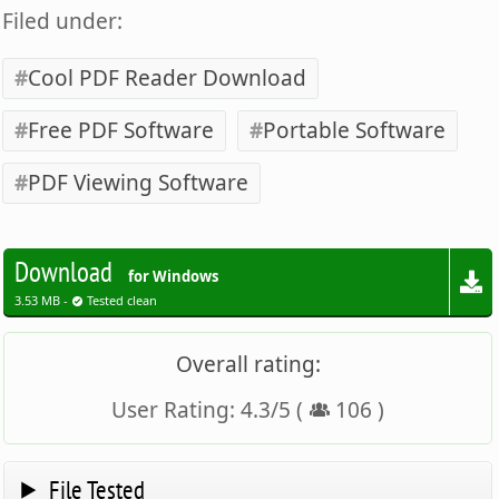
Filed under:
Cool PDF Reader Download
Free PDF Software
Portable Software
PDF Viewing Software
Download
for Windows
3.53 MB -
Tested clean
Overall rating:
User Rating:
4.3
/
5
(
106
)
File Tested