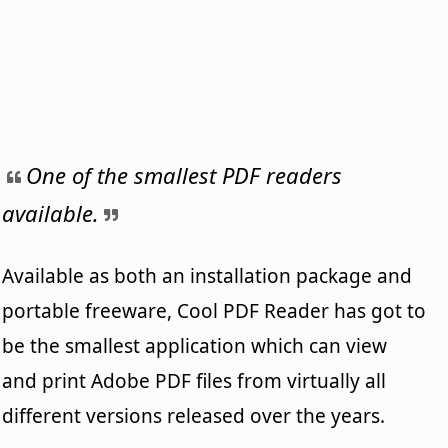
One of the smallest PDF readers
available.
Available as both an installation package and
portable freeware, Cool PDF Reader has got to
be the smallest application which can view
and print Adobe PDF files from virtually all
different versions released over the years.